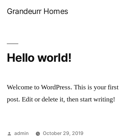
Skip
Grandeurr Homes
to
content
Hello world!
Welcome to WordPress. This is your first
post. Edit or delete it, then start writing!
Posted
admin
October 29, 2019