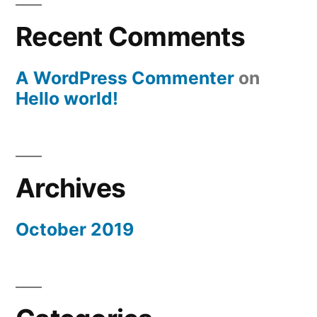
Recent Comments
A WordPress Commenter
on
Hello world!
Archives
October 2019