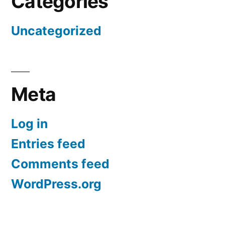
Categories
Uncategorized
Meta
Log in
Entries feed
Comments feed
WordPress.org