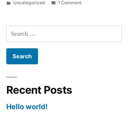
by
Posted
on
Uncategorized
1 Comment
in
Hello
world!
Search
for:
Recent Posts
Hello world!